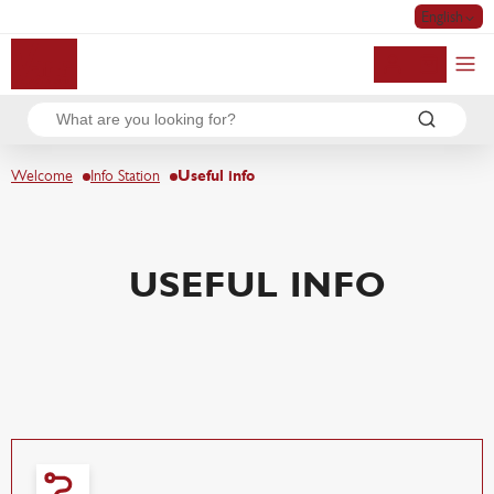
English
My account
Welcome
Info Station
Useful info
USEFUL INFO