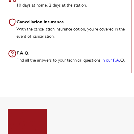
10 days at home, 2 days at the station.
Cancellation insurance
With the cancellation insurance option, you're covered in the
event of cancellation.
F.A.Q.
Find all the answers to your technical questions
in our F.A.
Q.