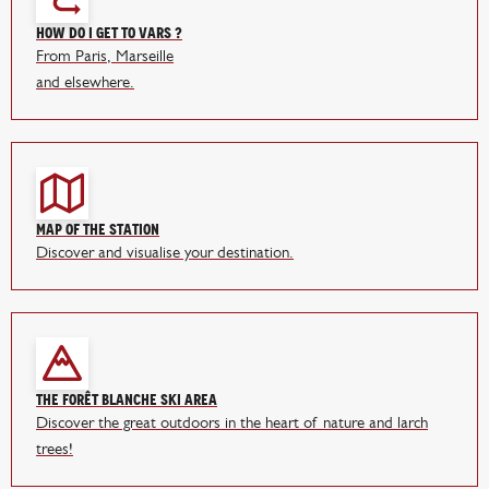
How do I get to Vars ?
From Paris, Marseille
and elsewhere.
Map of the station
Discover and visualise your destination.
The Forêt Blanche ski area
Discover the great outdoors in the heart of nature and larch
trees!