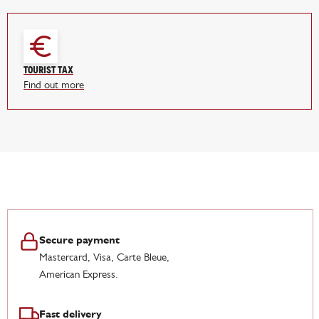
Tourist tax
Find out more
Secure payment
Mastercard, Visa, Carte Bleue,
American Express.
Fast delivery