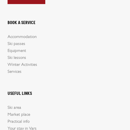
Book a service
Accommodation
Ski passes
Equipment
Ski lessons
Winter Activities
Services
Useful links
Ski area
Market place
Practical info
Your stay in Vars