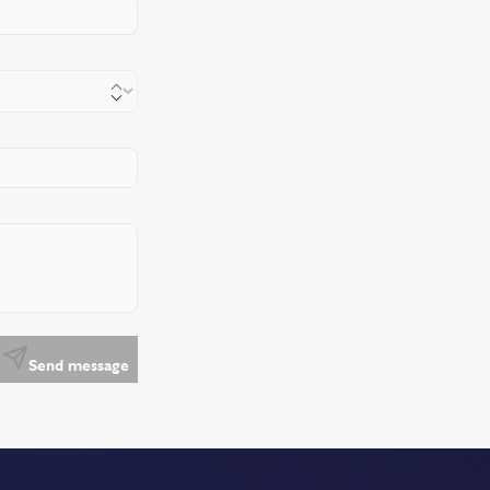
Send message