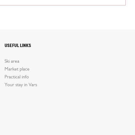
Useful links
Ski area
Market place
Practical info
Your stay in Vars