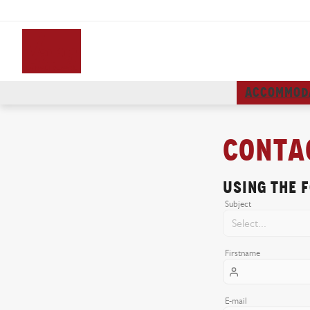
ACCOMMOD
Conta
Using the 
Subject
Firstname
E-mail