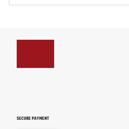
Secure payment