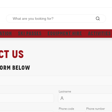
ATION
SKI PASSES
EQUIPMENT HIRE
ACTIVITIES
ct us
form below
Lastname
Phone code
Phone number