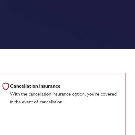
Cancellation insurance
With the cancellation insurance option, you're covered
in the event of cancellation.