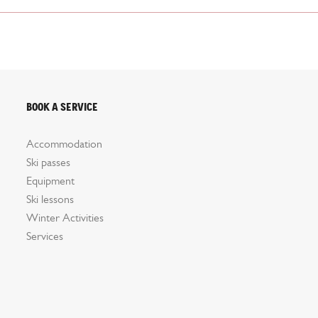
Book a service
Accommodation
Ski passes
Equipment
Ski lessons
Winter Activities
Services