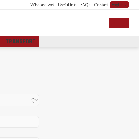
Who are we?
Useful info
FAQs
Contact
English
My account
TRANSPORT