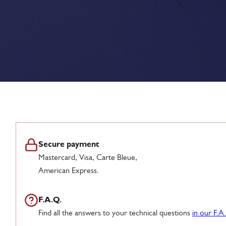
Secure payment
Mastercard, Visa, Carte Bleue,
American Express.
F.A.Q.
Find all the answers to your technical questions
in our F.A.