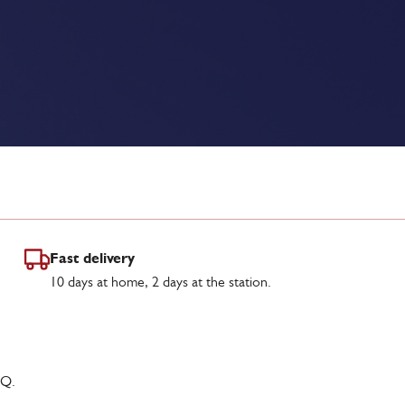
Fast delivery
10 days at home, 2 days at the station.
Q.