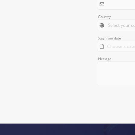
Country
Stay from date
Message